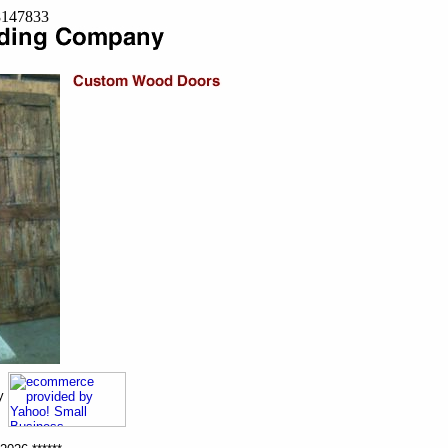
=8147833
ny