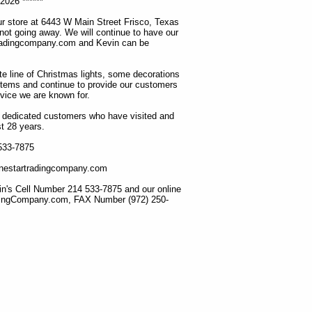
2026 ******
r store at 6443 W Main Street Frisco, Texas
 not going away. We will continue to have our
tradingcompany.com and Kevin can be
ete line of Christmas lights, some decorations
items and continue to provide our customers
rvice we are known for.
ur dedicated customers who have visited and
t 28 years.
 533-7875
lonestartradingcompany.com
n's Cell Number 214 533-7875 and our online
dingCompany.com, FAX Number (972) 250-