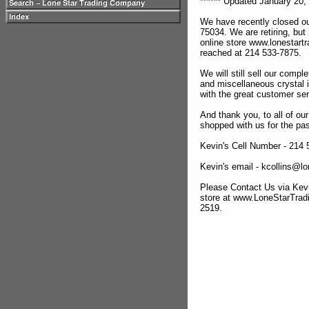
****** Updated January 20, 
We have recently closed ou
75034. We are retiring, but
online store www.lonestar
reached at 214 533-7875.
We will still sell our compl
and miscellaneous crystal 
with the great customer se
And thank you, to all of o
shopped with us for the pas
Kevin's Cell Number - 214
Kevin's email - kcollins@
Please Contact Us via Kevi
store at www.LoneStarTra
2519.