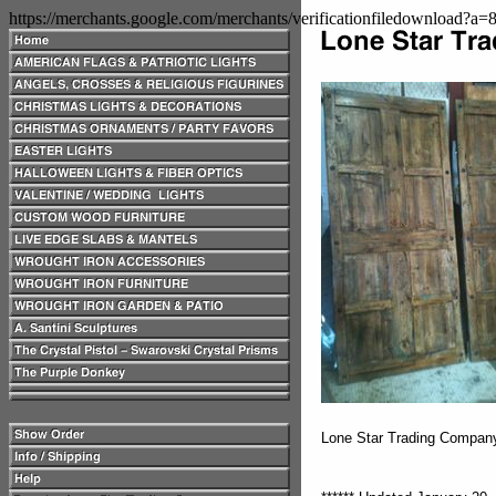
https://merchants.google.com/merchants/verificationfiledownload?a
Lone Star Trading Compa