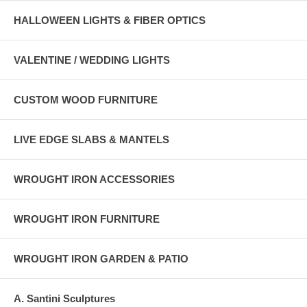
HALLOWEEN LIGHTS & FIBER OPTICS
VALENTINE / WEDDING LIGHTS
CUSTOM WOOD FURNITURE
LIVE EDGE SLABS & MANTELS
WROUGHT IRON ACCESSORIES
WROUGHT IRON FURNITURE
WROUGHT IRON GARDEN & PATIO
A. Santini Sculptures