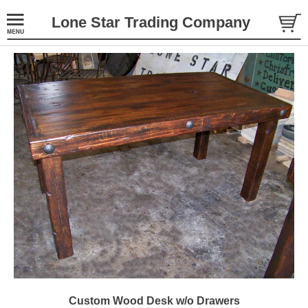
Lone Star Trading Company
Custom Wood Desk w/o Drawers