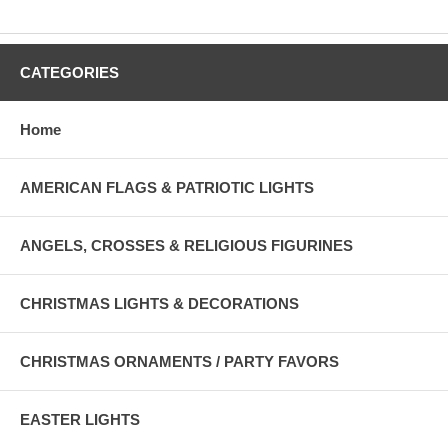
CATEGORIES
Home
AMERICAN FLAGS & PATRIOTIC LIGHTS
ANGELS, CROSSES & RELIGIOUS FIGURINES
CHRISTMAS LIGHTS & DECORATIONS
CHRISTMAS ORNAMENTS / PARTY FAVORS
EASTER LIGHTS