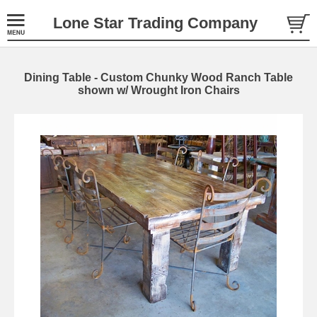
Lone Star Trading Company
Dining Table - Custom Chunky Wood Ranch Table
shown w/ Wrought Iron Chairs