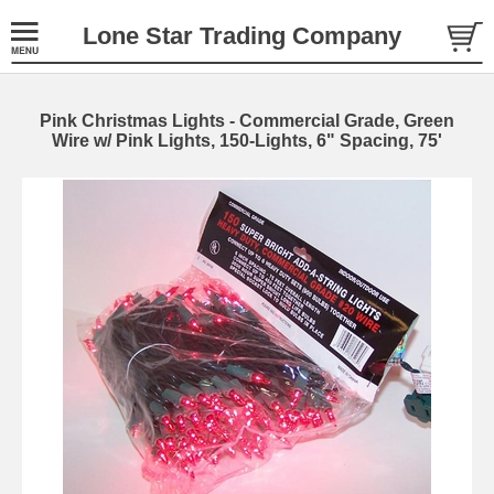
Lone Star Trading Company
Pink Christmas Lights - Commercial Grade, Green
Wire w/ Pink Lights, 150-Lights, 6" Spacing, 75'