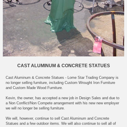
CAST ALUMINUM & CONCRETE STATUES
Cast Aluminum & Concrete Statues - Lome Star Trading Company is
no longer selling furniture, including Custom Wrought Iron Furniture
and Custom Made Wood Furniture.
Kevin, the owner, has accepted a new job in Design Sales and due to
a Non Conflict/Non Compete arrangement with his new new employer
we will no longer be selling furniture.
We will, however, continue to sell Cast Aluminum and Concrete
Statues and a few outdoor items. We will also continue to sell all of