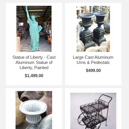
Statue of Liberty - Cast
Large Cast Aluminum
Aluminum Statue of
Urns & Pedestals
Liberty, Painted
$499.00
$1,499.00