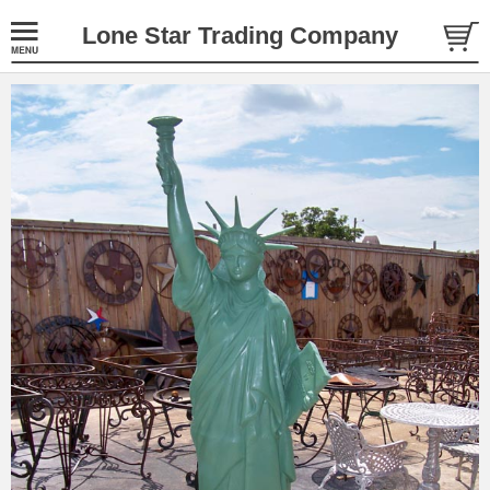
Lone Star Trading Company