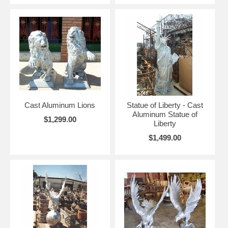
Cast Aluminum Lions
Statue of Liberty - Cast
Aluminum Statue of
$1,299.00
Liberty
$1,499.00