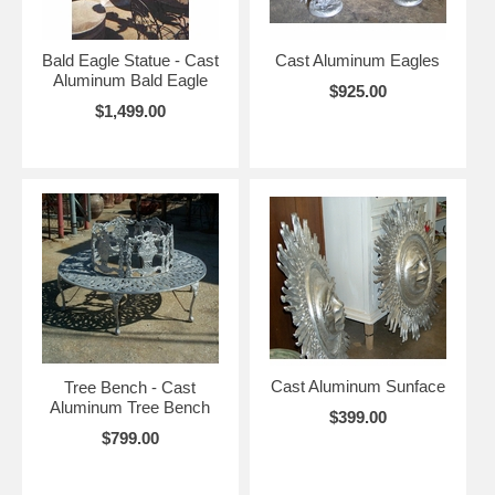
Bald Eagle Statue - Cast
Cast Aluminum Eagles
Aluminum Bald Eagle
$925.00
$1,499.00
Cast Aluminum Sunface
Tree Bench - Cast
Aluminum Tree Bench
$399.00
$799.00