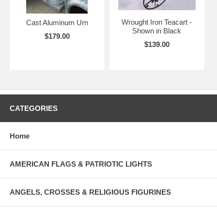
Wrought Iron Teacart -
Cast Aluminum Urn
Shown in Black
$179.00
$139.00
CATEGORIES
Home
AMERICAN FLAGS & PATRIOTIC LIGHTS
ANGELS, CROSSES & RELIGIOUS FIGURINES