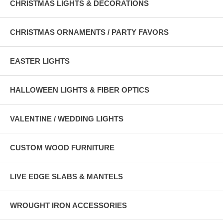
CHRISTMAS LIGHTS & DECORATIONS
CHRISTMAS ORNAMENTS / PARTY FAVORS
EASTER LIGHTS
HALLOWEEN LIGHTS & FIBER OPTICS
VALENTINE / WEDDING LIGHTS
CUSTOM WOOD FURNITURE
LIVE EDGE SLABS & MANTELS
WROUGHT IRON ACCESSORIES