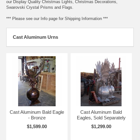
our Display Quality Christmas Lights, Christmas Decorations,
Swarovski Crystal Prisms and Flags.
*** Please see our Info page for Shipping Information ***
Cast Aluminum Urns
Cast Aluminum Bald Eagle
Cast Aluminum Bald
- Bronze
Eagles, Sold Separately
$1,599.00
$1,299.00