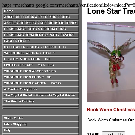
https://merchants.google.com/merchants/verificationfiledownload?a
Book Worm Christmas Orn
$19.00