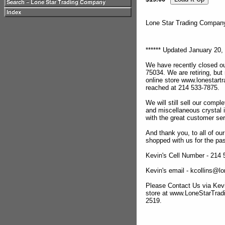
Lone Star Trading Compa
****** Updated January 20, 
We have recently closed ou
75034. We are retiring, but
online store www.lonestar
reached at 214 533-7875.
We will still sell our compl
and miscellaneous crystal 
with the great customer se
And thank you, to all of o
shopped with us for the pas
Kevin's Cell Number - 214
Kevin's email - kcollins@
Please Contact Us via Kevi
store at www.LoneStarTra
2519.