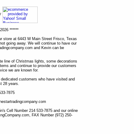
ny
2026 ******
r store at 6443 W Main Street Frisco, Texas
 not going away. We will continue to have our
tradingcompany.com and Kevin can be
ete line of Christmas lights, some decorations
items and continue to provide our customers
rvice we are known for.
ur dedicated customers who have visited and
t 28 years.
 533-7875
lonestartradingcompany.com
n's Cell Number 214 533-7875 and our online
dingCompany.com, FAX Number (972) 250-