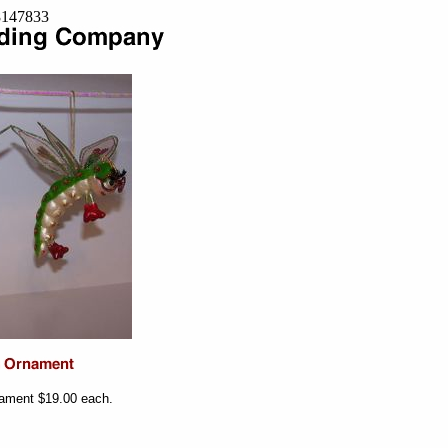
=8147833
ament $19.00 each.