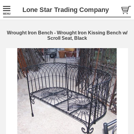
Lone Star Trading Company
Wrought Iron Bench - Wrought Iron Kissing Bench w/
Scroll Seat, Black