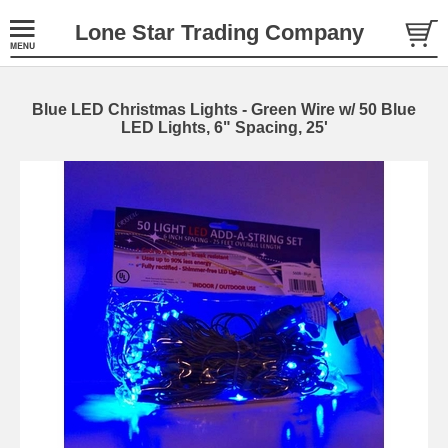
Lone Star Trading Company
Blue LED Christmas Lights - Green Wire w/ 50 Blue
LED Lights, 6" Spacing, 25'