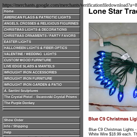
https://merchants.google.com/merchants/verificationfiledownload?a
Blue C9 Christmas Lights 
White Wire $18.99 each. The