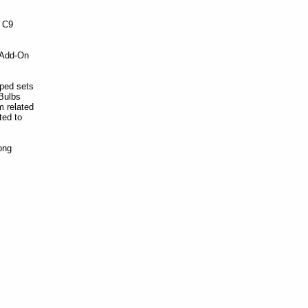
e C9
 Add-On
ped sets
 Bulbs
m related
ted to
ong