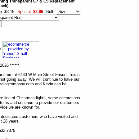
ning Transparent C7 & C9 Replacement
Pack)
e: $3.15
Special:
$2.86
Bulb:
ny
2026 ******
r store at 6443 W Main Street Frisco, Texas
 not going away. We will continue to have our
tradingcompany.com and Kevin can be
ete line of Christmas lights, some decorations
items and continue to provide our customers
rvice we are known for.
ur dedicated customers who have visited and
t 28 years.
 533-7875