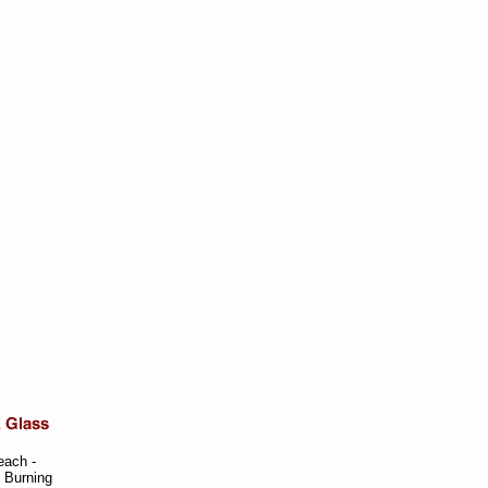
each -
y Burning