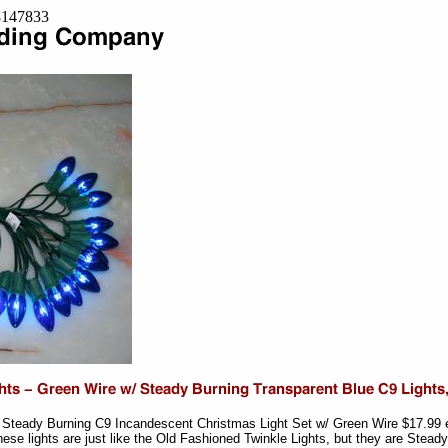
=8147833
- Steady Burning C9 Incandescent Christmas Light Set w/ Green Wire $17.99 
se lights are just like the Old Fashioned Twinkle Lights, but they are Stead