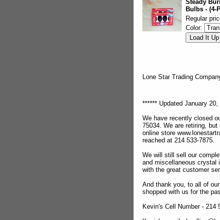
Steady Bur
Bulbs - (4-
Regular pric
Color:
Lone Star Trading Compa
****** Updated January 20, 
We have recently closed ou
75034. We are retiring, but
online store www.lonestar
reached at 214 533-7875.
We will still sell our compl
and miscellaneous crystal 
with the great customer se
And thank you, to all of o
shopped with us for the pas
Kevin's Cell Number - 214