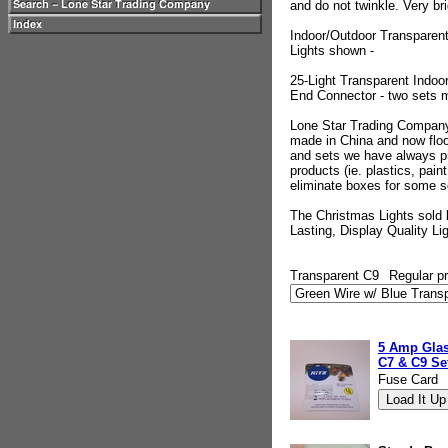
and do not twinkle. Very br
Indoor/Outdoor Transparent
Lights shown -
25-Light Transparent Indoo
End Connector - two sets 
Lone Star Trading Company
made in China and now floo
and sets we have always pro
products (ie. plastics, pai
eliminate boxes for some s
The Christmas Lights sold 
Lasting, Display Quality Li
Transparent C9
Regular pr
5 Amp Glas
C7 & C9 Se
Fuse Card