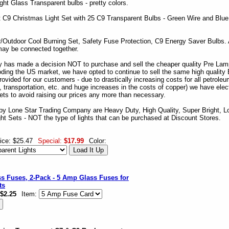
ight Glass Transparent bulbs - pretty colors.
 C9 Christmas Light Set with 25 C9 Transparent Bulbs - Green Wire and Blu
r/Outdoor Cool Burning Set, Safety Fuse Protection, C9 Energy Saver Bulbs.
may be connected together.
 has made a decision NOT to purchase and sell the cheaper quality Pre Lam
ding the US market, we have opted to continue to sell the same high quality
vided for our customers - due to drastically increasing costs for all petroleu
nt, transportation, etc. and huge increases in the costs of copper) we have elec
ets to avoid raising our prices any more than necessary.
by Lone Star Trading Company are Heavy Duty, High Quality, Super Bright, L
ght Sets - NOT the type of lights that can be purchased at Discount Stores.
ice: $25.47
Special:
$17.99
Color:
s Fuses, 2-Pack - 5 Amp Glass Fuses for
ts
$2.25
Item: