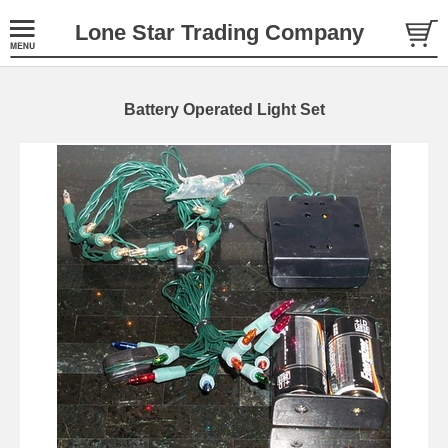
Lone Star Trading Company
Battery Operated Light Set