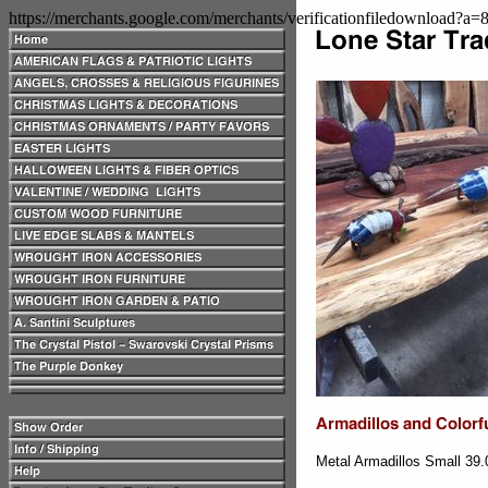
https://merchants.google.com/merchants/verificationfiledownload?a
Metal Armadillos Small 39.