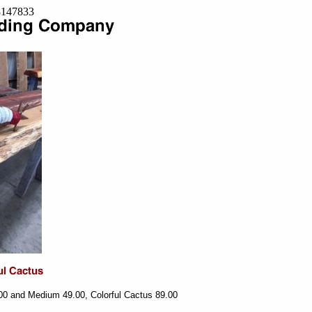
=8147833
00 and Medium 49.00, Colorful Cactus 89.00