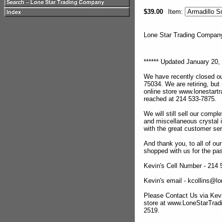
$39.00
Item:
Lone Star Trading Compa
****** Updated January 20, 
We have recently closed ou
75034. We are retiring, but
online store www.lonestar
reached at 214 533-7875.
We will still sell our compl
and miscellaneous crystal 
with the great customer se
And thank you, to all of o
shopped with us for the pas
Kevin's Cell Number - 214
Kevin's email - kcollins@
Please Contact Us via Kevi
store at www.LoneStarTra
2519.