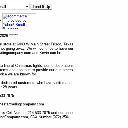
ny
2026 ******
r store at 6443 W Main Street Frisco, Texas
 not going away. We will continue to have our
tradingcompany.com and Kevin can be
ete line of Christmas lights, some decorations
items and continue to provide our customers
rvice we are known for.
ur dedicated customers who have visited and
t 28 years.
 533-7875
lonestartradingcompany.com
n's Cell Number 214 533-7875 and our online
dingCompany.com, FAX Number (972) 250-