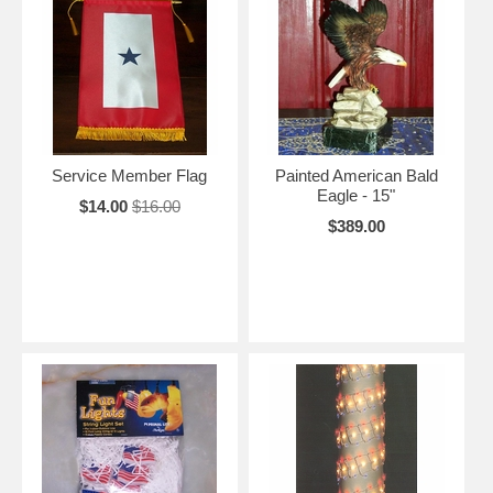
Service Member Flag
Painted American Bald
Eagle - 15"
$14.00
$16.00
$389.00