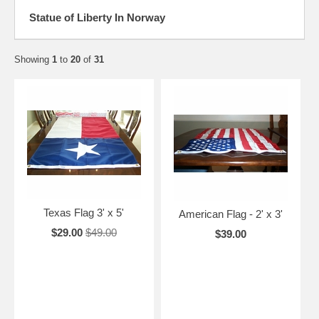
Statue of Liberty In Norway
Showing
1
to
20
of
31
Texas Flag 3' x 5'
American Flag - 2' x 3'
$29.00
$49.00
$39.00