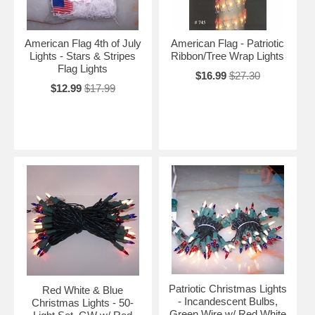
American Flag 4th of July
American Flag - Patriotic
Lights - Stars & Stripes
Ribbon/Tree Wrap Lights
Flag Lights
$16.99
$27.30
$12.99
$17.99
Patriotic Christmas Lights
Red White & Blue
- Incandescent Bulbs,
Christmas Lights - 50-
Green Wire w/ Red White