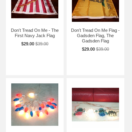
Don't Tread On Me - The
Don't Tread On Me Flag -
First Navy Jack Flag
Gadsden Flag, The
Gadsden Flag
$29.00
$39.00
$29.00
$39.00