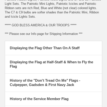
Light Sets. The Patriotic Mini Lights, Patriotic Icicles and Patriotic
Ribbon sets are rich Red, Blue and White (not clear) colored lights.
The C7 & C9 bulbs are softer shades than the Patriotic Mini, Ribbon
and Icicle Lights Sets.
***** GOD BLESS AMERICA & OUR TROOPS *****
*** Please see our Info page for Shipping Information ***
Displaying the Flag Other Than On A Staff
Displaying the Flag at Half-Staff & When to Fly the
Flag
History of the "Don't Tread On Me" Flags -
Culpepper, Gadsden & First Navy Jack
History of the Service Member Flag