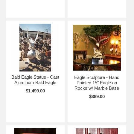
Bald Eagle Statue - Cast
Eagle Sculpture - Hand
Aluminum Bald Eagle
Painted 15" Eagle on
Rocks w/ Marble Base
$1,499.00
$389.00