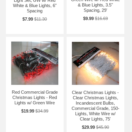
Light Set, GW w/ Red
& Blue Lights, 3.5"
White & Blue Lights, 6"
Spacing, 29'
Spacing
$9.99
$16.69
$7.99
$11.30
Red Commercial Grade
Clear Christmas Lights -
Christmas Lights - Red
Clear Christmas Lights,
Lights w/ Green Wire
Incandescent Bulbs,
Commercial Grade, 150-
$19.99
$34.99
Lights, White Wire w/
Clear Lights, 75'
$29.99
$45.90