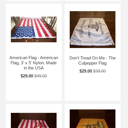
American Flag - American
Don't Tread On Me - The
Flag, 3' x 5' Nylon, Made
Culpepper Flag
in the USA
$29.00
$39.00
$29.00
$49.00