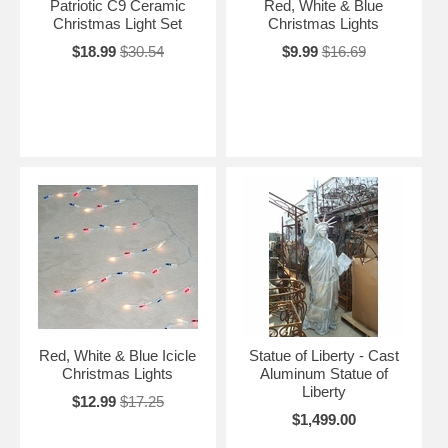
Patriotic C9 Ceramic
Red, White & Blue
Christmas Light Set
Christmas Lights
$18.99
$30.54
$9.99
$16.69
Red, White & Blue Icicle
Statue of Liberty - Cast
Christmas Lights
Aluminum Statue of
Liberty
$12.99
$17.25
$1,499.00