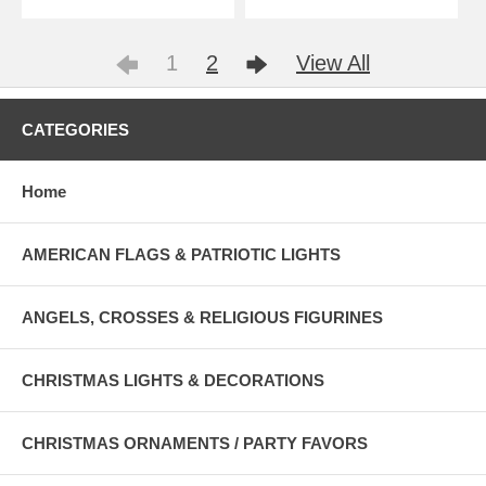
1
2
View All
CATEGORIES
Home
AMERICAN FLAGS & PATRIOTIC LIGHTS
ANGELS, CROSSES & RELIGIOUS FIGURINES
CHRISTMAS LIGHTS & DECORATIONS
CHRISTMAS ORNAMENTS / PARTY FAVORS