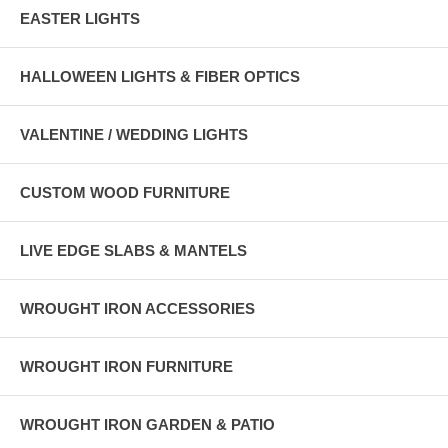
EASTER LIGHTS
HALLOWEEN LIGHTS & FIBER OPTICS
VALENTINE / WEDDING LIGHTS
CUSTOM WOOD FURNITURE
LIVE EDGE SLABS & MANTELS
WROUGHT IRON ACCESSORIES
WROUGHT IRON FURNITURE
WROUGHT IRON GARDEN & PATIO