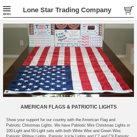
Lone Star Trading Company
AMERICAN FLAGS & PATRIOTIC LIGHTS
Show your support for our country with the American Flag and
Patriotic Christmas Lights. We have Patriotic Mini Christmas Lights in
100-Light and 50-Light sets with both White Wire and Green Wire,
Patriotic Ribbon Lights, Patriotic Icicle Lights and C7 and C9 Patriotic