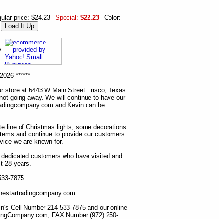
ular price: $24.23
Special:
$22.23
Color:
ny
2026 ******
r store at 6443 W Main Street Frisco, Texas
 not going away. We will continue to have our
tradingcompany.com and Kevin can be
ete line of Christmas lights, some decorations
items and continue to provide our customers
rvice we are known for.
ur dedicated customers who have visited and
t 28 years.
 533-7875
lonestartradingcompany.com
n's Cell Number 214 533-7875 and our online
dingCompany.com, FAX Number (972) 250-