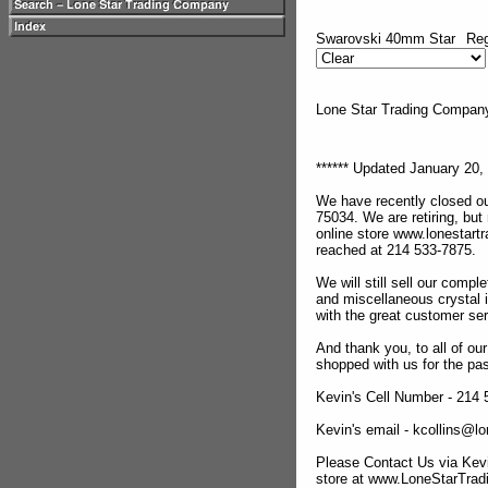
Swarovski 40mm Star
Reg
Lone Star Trading Compa
****** Updated January 20, 
We have recently closed ou
75034. We are retiring, but
online store www.lonestar
reached at 214 533-7875.
We will still sell our compl
and miscellaneous crystal 
with the great customer se
And thank you, to all of o
shopped with us for the pas
Kevin's Cell Number - 214
Kevin's email - kcollins@
Please Contact Us via Kevi
store at www.LoneStarTra