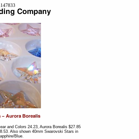
=8147833
ar and Colors 24.23, Aurora Borealis $27.85
28.53. Also shown 40mm Swarovski Stars in
apphire/Blue.