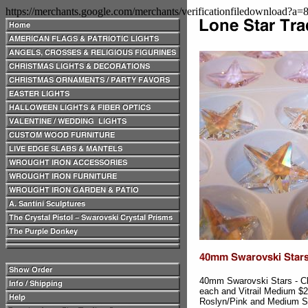
https://merchants.google.com/merchants/verificationfiledownload?a
40mm Swarovski Stars - Cle
each and Vitrail Medium $
Roslyn/Pink and Medium S