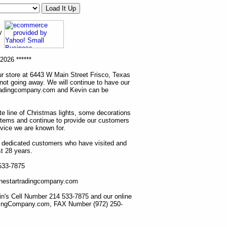
ny
2026 ******
r store at 6443 W Main Street Frisco, Texas
 not going away. We will continue to have our
tradingcompany.com and Kevin can be
ete line of Christmas lights, some decorations
items and continue to provide our customers
rvice we are known for.
ur dedicated customers who have visited and
t 28 years.
 533-7875
lonestartradingcompany.com
n's Cell Number 214 533-7875 and our online
dingCompany.com, FAX Number (972) 250-