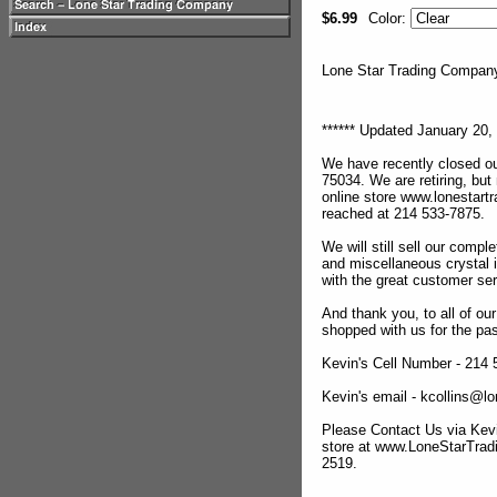
$6.99
Color:
Lone Star Trading Compa
****** Updated January 20, 
We have recently closed ou
75034. We are retiring, but
online store www.lonestar
reached at 214 533-7875.
We will still sell our compl
and miscellaneous crystal 
with the great customer se
And thank you, to all of o
shopped with us for the pas
Kevin's Cell Number - 214
Kevin's email - kcollins@
Please Contact Us via Kevi
store at www.LoneStarTra
2519.