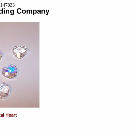
=8147833