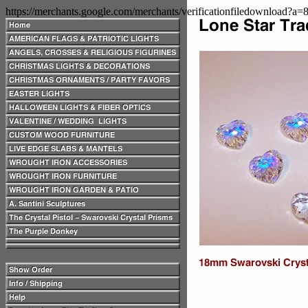
https://merchants.google.com/merchants/verificationfiledownload?a